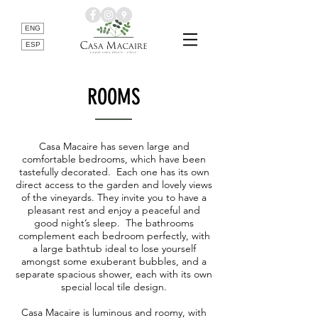
ENG
ESP
ROOMS
Casa Macaire has seven large and
comfortable bedrooms, which have been
tastefully decorated. Each one has its own
direct access to the garden and lovely views
of the vineyards. They invite you to have a
pleasant rest and enjoy a peaceful and
good night’s sleep. The bathrooms
complement each bedroom perfectly, with
a large bathtub ideal to lose yourself
amongst some exuberant bubbles, and a
separate spacious shower, each with its own
special local tile design.
Casa Macaire is luminous and roomy, with