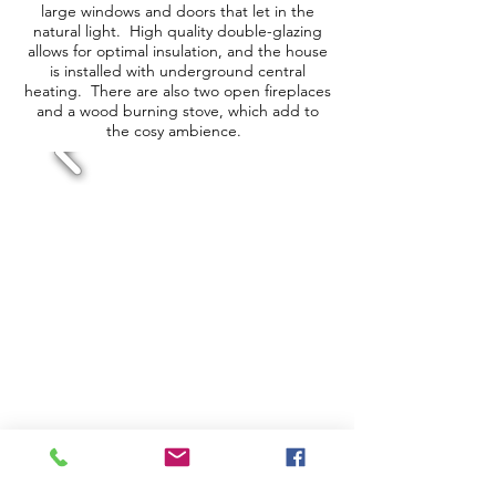
large windows and doors that let in the
natural light. High quality double-glazing
allows for optimal insulation, and the house
is installed with underground central
heating. There are also two open fireplaces
and a wood burning stove, which add to
the cosy ambience.